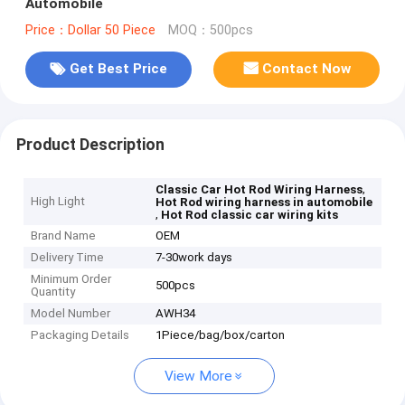
Automobile
Price：Dollar 50 Piece
MOQ：500pcs
Get Best Price
Contact Now
Product Description
,
Classic Car Hot Rod Wiring Harness
High Light
Hot Rod wiring harness in automobile
,
Hot Rod classic car wiring kits
Brand Name
OEM
Delivery Time
7-30work days
Minimum Order
500pcs
Quantity
Model Number
AWH34
Packaging Details
1Piece/bag/box/carton
View More