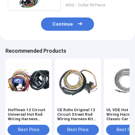
MOQ：Dollar 50 Piece
Continue
Recommended Products
Hoffman 12 Circuit
CE Rohs Original 12
UL VDE Hot Ro
Universal Hot Rod
Circuit Street Rod
Wiring Harnes
Wiring Harness
Wiring Harness Kit
Classic Car Wi
ISO9001
ODM
Looms Hainr
Best Price
Best Price
Best Pri