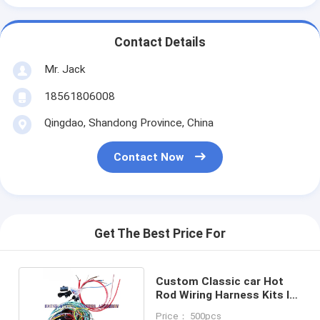
Contact Details
Mr. Jack
18561806008
Qingdao, Shandong Province, China
Contact Now
Get The Best Price For
Custom Classic car Hot
Rod Wiring Harness Kits In
Automobile
Price： 500pcs