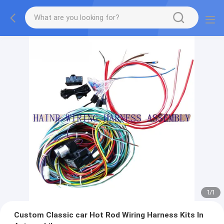
1
/
1
Custom Classic car Hot Rod Wiring Harness Kits In