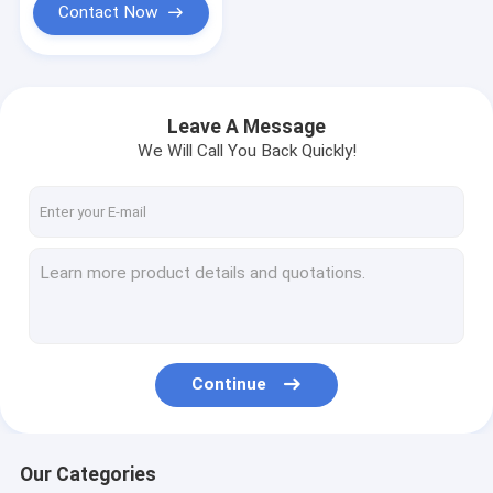
Contact Now
Leave A Message
We Will Call You Back Quickly!
Continue
Our Categories