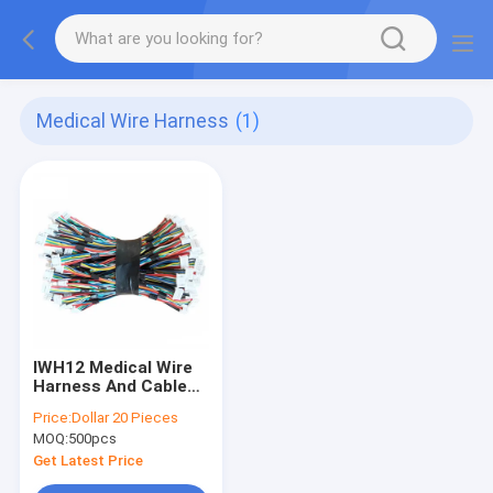
Medical Wire Harness
(1)
IWH12 Medical Wire
Harness And Cable
Assembly CCC CE
Price:
Dollar 20 Pieces
Rohs
MOQ:
500pcs
Get Latest Price