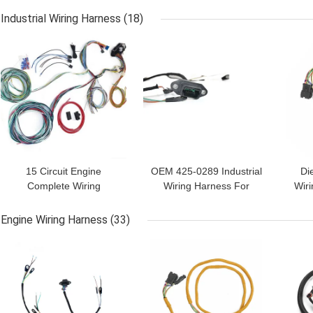
Industrial Wiring Harness
(18)
GET BEST PRICE
GET BEST PRICE
GET
15 Circuit Engine
OEM 425-0289 Industrial
Di
Complete Wiring
Wiring Harness For
Wir
Harness For Chevy
Excavator
Truck
Engine Wiring Harness
(33)
GET BEST PRICE
GET BEST PRICE
GET