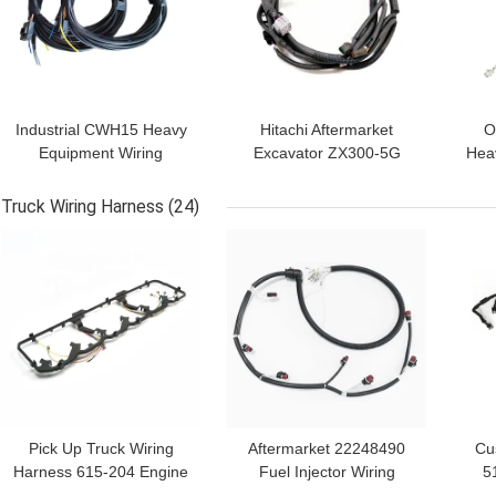
Industrial CWH15 Heavy
Hitachi Aftermarket
O
Equipment Wiring
Excavator ZX300-5G
Hea
Harness Cable Assembly
Hydraulic Pump Wiring
Ha
Harness
Truck Wiring Harness
(24)
GET BEST PRICE
GET BEST PRICE
GET
Pick Up Truck Wiring
Aftermarket 22248490
Cu
Harness 615-204 Engine
Fuel Injector Wiring
5
Valve Cover Gasket
Harness For Truck
W