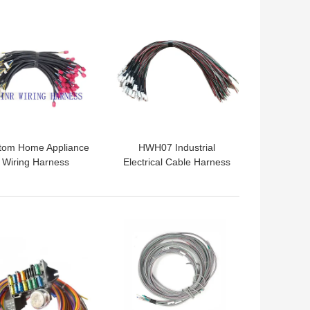
 BEST PRICE
GET BEST PRICE
tom Home Appliance
HWH07 Industrial
Wiring Harness
Electrical Cable Harness
sembly replacement
Assembly CEA CCC
HWH03
 BEST PRICE
GET BEST PRICE