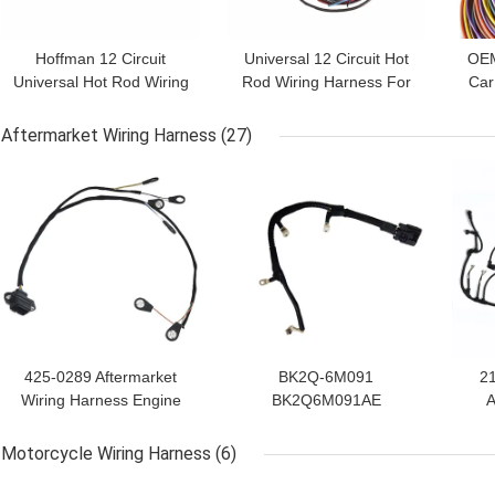
Hoffman 12 Circuit
Universal 12 Circuit Hot
OEM
Universal Hot Rod Wiring
Rod Wiring Harness For
Car
Harness ISO9001
Classic Cars
Fo
Aftermarket Wiring Harness
(27)
GET BEST PRICE
GET BEST PRICE
GET
425-0289 Aftermarket
BK2Q-6M091
2
Wiring Harness Engine
BK2Q6M091AE
A
Fuel Injector Cables
Aftermarket Wiring
Ha
Harness In Automobile
Motorcycle Wiring Harness
(6)
GET BEST PRICE
GET BEST PRICE
GET