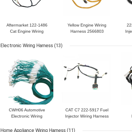
Aftermarket 122-1486
Yellow Engine Wiring
22
Cat Engine Wiring
Harness 2566803
Inj
Harness In Automobile
Industrial Cable Harness
For
Electronic Wiring Harness
(13)
GET BEST PRICE
GET BEST PRICE
GET
CWH06 Automotive
CAT C7 222-5917 Fuel
Electronic Wiring
Injector Wiring Harness
Harness Assembly
CE Rohs
Ha
ISO9001
Home Appliance Wiring Harness
(11)