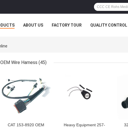
ODUCTS
ABOUT US
FACTORY TOUR
QUALITY CONTROL
nline
OEM Wire Harness
(45)
GET BEST PRICE
GET BEST PRICE
GET
CAT 153-8920 OEM
Heavy Equipment 257-
3