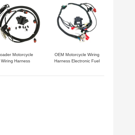
oader Motorcycle
OEM Motorcycle Wiring
Wiring Harness
Harness Electronic Fuel
248490 Automotive
Injector Wiring Harness
Cable Harness