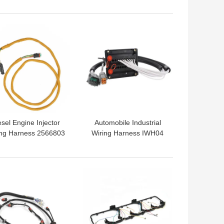
Injector Cables
 BEST PRICE
GET BEST PRICE
esel Engine Injector
Automobile Industrial
ing Harness 2566803
Wiring Harness IWH04
For CAT Tractor
Custom Cable Assembly
 BEST PRICE
GET BEST PRICE