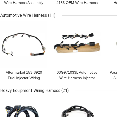
Wire Harness Assembly
4183 OEM Wire Harness
H
Unit Injector Wiring
Kit For Chassis
Eng
Harness
Automotive Wire Harness
(11)
GET BEST PRICE
GET BEST PRICE
GET
Aftermarket 153-8920
03G971033L Automotive
Pass
Fuel Injector Wiring
Wire Harness Injector
Au
Harness For
Wiring Loom
3
Heavy Equipment Wiring Harness
(21)
GET BEST PRICE
GET BEST PRICE
GET