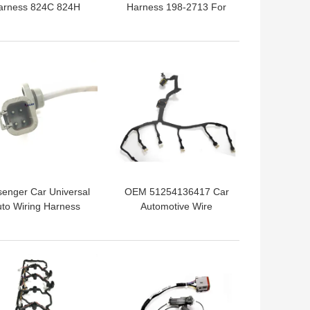
arness 824C 824H
Harness 198-2713 For
ine Wiring Harness
324D 325D 329D
Excavator
 BEST PRICE
GET BEST PRICE
enger Car Universal
OEM 51254136417 Car
to Wiring Harness
Automotive Wire
966805 Cummins
Harness Connectors
Replacement
 BEST PRICE
GET BEST PRICE