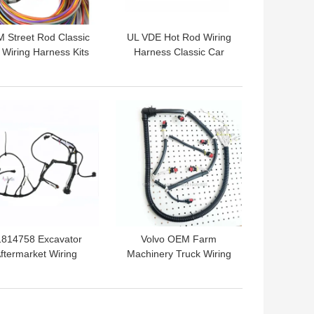
 Street Rod Classic
UL VDE Hot Rod Wiring
 Wiring Harness Kits
Harness Classic Car
r Automotive Wiring
Wiring Looms Hainr
System
 BEST PRICE
GET BEST PRICE
1814758 Excavator
Volvo OEM Farm
ftermarket Wiring
Machinery Truck Wiring
rness For EC210C
Harness Replacement
EC220D Engine
CEA CCC
 BEST PRICE
GET BEST PRICE