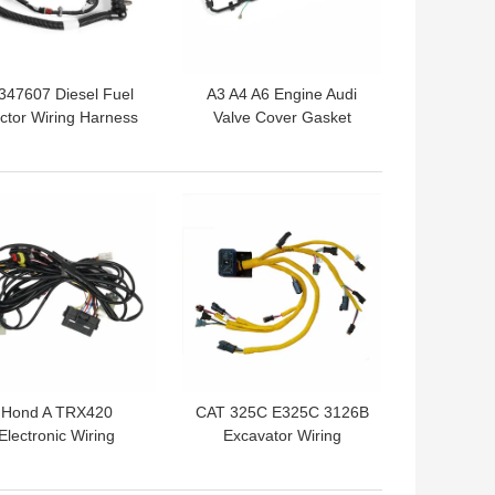
347607 Diesel Fuel
A3 A4 A6 Engine Audi
ector Wiring Harness
Valve Cover Gasket
 Volvo Truck Engine
Replacement 5367847
Wiring Harness
 BEST PRICE
GET BEST PRICE
Hond A TRX420
CAT 325C E325C 3126B
Electronic Wiring
Excavator Wiring
rness Engine Cable
Harness 195-7336
Harness