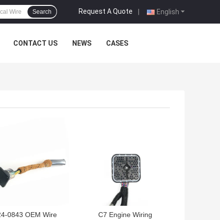
Request A Quote
|
English
Search
CONTACT US
NEWS
CASES
 BEST PRICE
GET BEST PRICE
24-0843 OEM Wire
C7 Engine Wiring