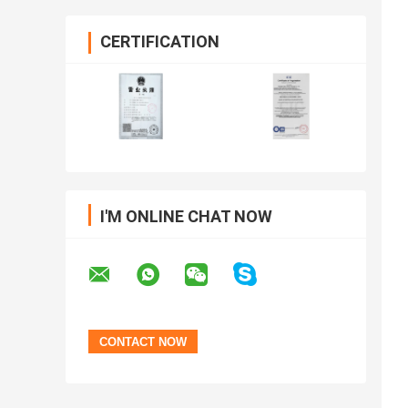
CERTIFICATION
I'M ONLINE CHAT NOW