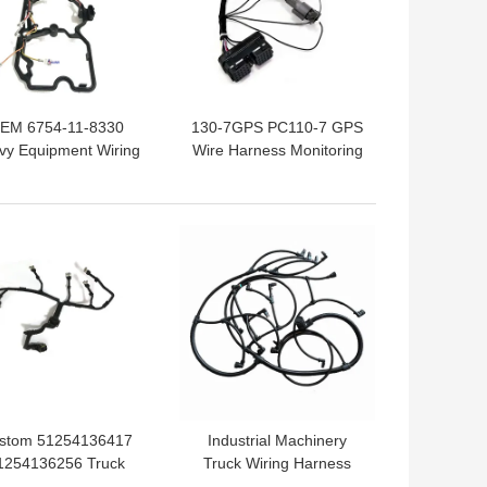
EM 6754-11-8330
130-7GPS PC110-7 GPS
vy Equipment Wiring
Wire Harness Monitoring
rness For Komatsu
Excavator Accessories
PC200-8
 BEST PRICE
GET BEST PRICE
stom 51254136417
Industrial Machinery
1254136256 Truck
Truck Wiring Harness
iring Harness Fuel
22041549 Hainr