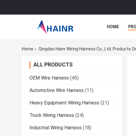
HOME
PR
Home
Qingdao Hainr Wiring Harness Co., Ltd. Products O
ALL PRODUCTS
OEM Wire Harness
(45)
Automotive Wire Harness
(11)
Heavy Equipment Wiring Harness
(21)
Truck Wiring Harness
(24)
Industrial Wiring Harness
(18)