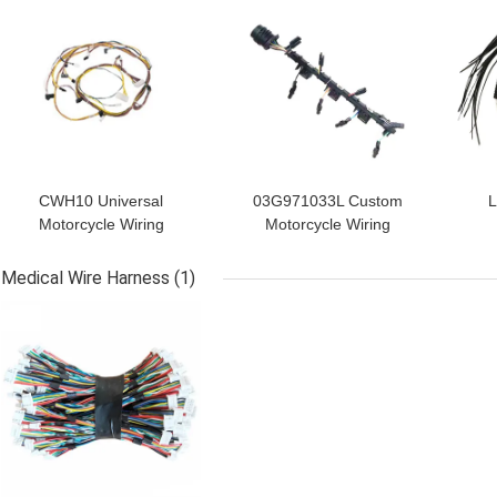
CWH10 Universal
03G971033L Custom
L
Motorcycle Wiring
Motorcycle Wiring
Harness Kit
Harness Injector Wiring
22
Replacement
Loom
Medical Wire Harness
(1)
GET BEST PRICE