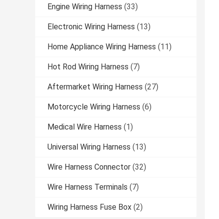
Engine Wiring Harness
(33)
Electronic Wiring Harness
(13)
Home Appliance Wiring Harness
(11)
Hot Rod Wiring Harness
(7)
Aftermarket Wiring Harness
(27)
Motorcycle Wiring Harness
(6)
Medical Wire Harness
(1)
Universal Wiring Harness
(13)
Wire Harness Connector
(32)
Wire Harness Terminals
(7)
Wiring Harness Fuse Box
(2)