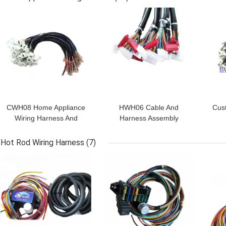
GET BEST PRICE
GET BEST PRICE
GET
CWH08 Home Appliance
HWH06 Cable And
Cus
Wiring Harness And
Harness Assembly
Cable Assembly CE
Universal Wiring Harness
As
Rohs
ISO9001
Hot Rod Wiring Harness
(7)
GET BEST PRICE
GET BEST PRICE
GET