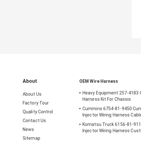
About
OEM Wire Harness
Heavy Equipment 257-4183 
About Us
Harness Kit For Chassis
Factory Tour
Cummins 6754-81-9450 Cum
Quality Control
Injector Wiring Harness Cabl
Contact Us
Komatsu Truck 6156-81-911
News
Injector Wiring Harness Cus
Length
Sitemap