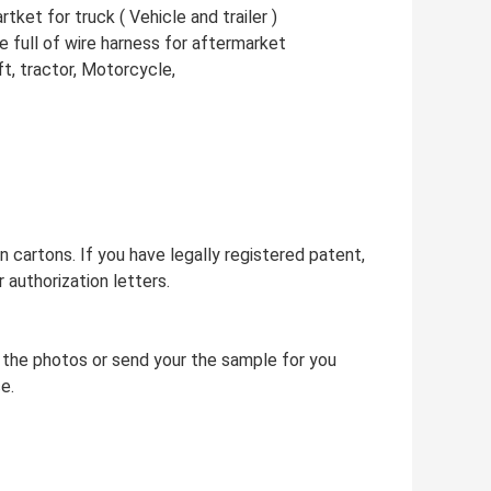
ket for truck ( Vehicle and trailer )
 full of wire harness for aftermarket
ift, tractor, Motorcycle,
 cartons. If you have legally registered patent,
authorization letters.
 the photos or send your the sample for you
e.