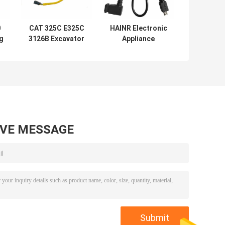
0
CAT 325C E325C
HAINR Electronic
ng
3126B Excavator
Appliance
e
Wiring Harness
Industrial Wiring
195-7336
Harness UL VDE
CEA
AVE MESSAGE