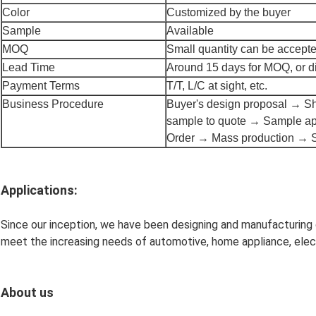
Color
Customized by the buyer
Sample
Available
MOQ
Small quantity can be accept
Lead Time
Around 15 days for MOQ, or di
Payment Terms
T/T, L/C at sight, etc.
Business Procedure
Buyer's design proposal → Sh
sample to quote → Sample ap
Order → Mass production → 
Applications:
Since our inception, we have been designing and manufacturing
meet the increasing needs of automotive, home appliance, electr
About us