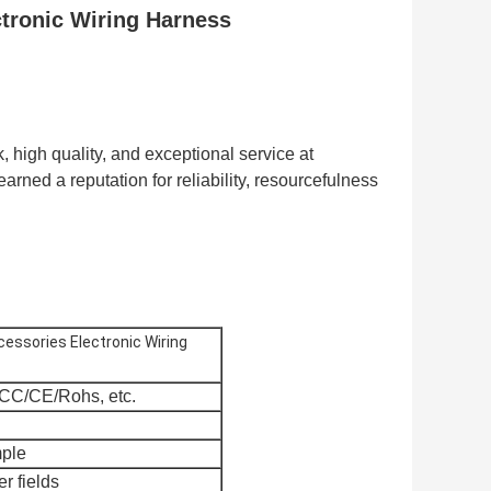
tronic Wiring Harness
 high quality, and exceptional service at
arned a reputation for reliability, resourcefulness
essories Electronic Wiring
CC/CE/Rohs, etc.
mple
er fields