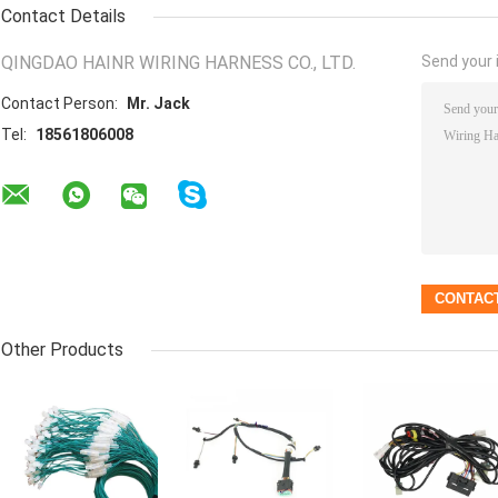
Contact Details
QINGDAO HAINR WIRING HARNESS CO., LTD.
Send your i
Contact Person:
Mr. Jack
Tel:
18561806008
Other Products