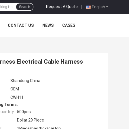
Request A Quote
|
English
Search
CONTACT US
NEWS
CASES
ness Electrical Cable Harness
Shandong China
OEM
CWH11
ng Terms:
uantity:
500pcs
Dollar 29 Piece
s:
1Piece/bag/box/carton