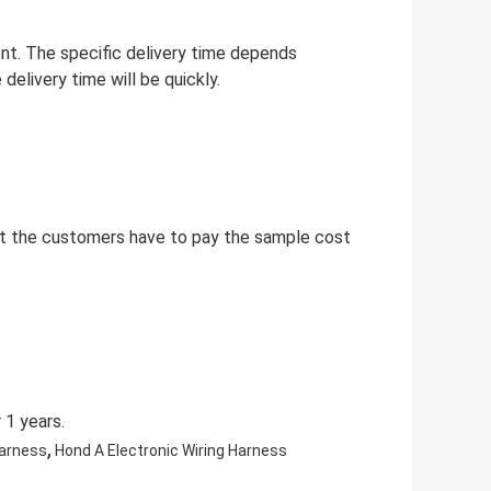
ent. The specific delivery time depends
delivery time will be quickly.
but the customers have to pay the sample cost
 1 years.
,
Harness
Hond A Electronic Wiring Harness