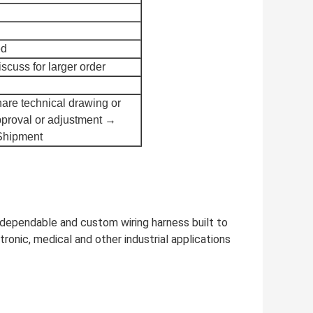
ed
scuss for larger order
are technical drawing or
proval or adjustment →
Shipment
 dependable and custom wiring harness built to
onic, medical and other industrial applications