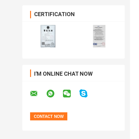
CERTIFICATION
I'M ONLINE CHAT NOW