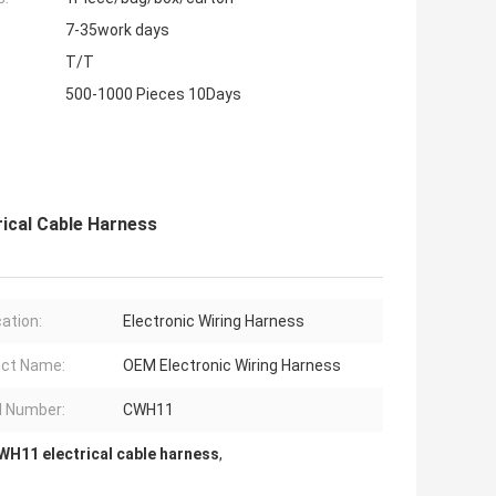
7-35work days
T/T
500-1000 Pieces 10Days
ical Cable Harness
cation:
Electronic Wiring Harness
ct Name:
OEM Electronic Wiring Harness
 Number:
CWH11
WH11 electrical cable harness
,