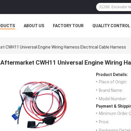
ODUCTS
ABOUT US
FACTORY TOUR
QUALITY CONTROL
et CWH11 Universal Engine Wiring Harness Electrical Cable Harness
Aftermarket CWH11 Universal Engine Wiring Har
Product Details:
Place of Origin:
Brand Name:
Model Number:
Payment & Shippi
Minimum Order Q
Price:
Packaging Detail