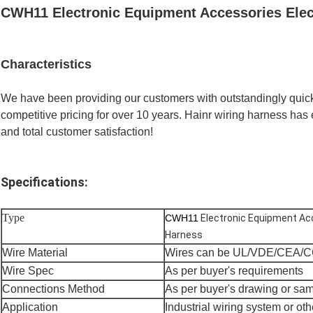
CWH11 Electronic Equipment Accessories Elec
Characteristics
We have been providing our customers with outstandingly quick,
competitive pricing for over 10 years. Hainr wiring harness has e
and total customer satisfaction!
Specifications:
Type
CWH11
Electronic Equipment Acc
Harness
Wire Material
Wires can be UL/VDE/CEA/C
Wire Spec
As per buyer's requirements
Connections Method
As per buyer's drawing or sa
Application
Industrial wiring system or oth