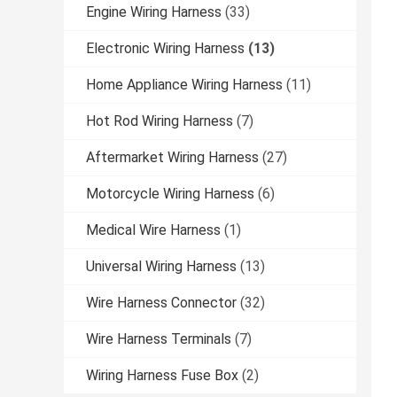
Engine Wiring Harness
(33)
Electronic Wiring Harness
(13)
Home Appliance Wiring Harness
(11)
Hot Rod Wiring Harness
(7)
Aftermarket Wiring Harness
(27)
Motorcycle Wiring Harness
(6)
Medical Wire Harness
(1)
Universal Wiring Harness
(13)
Wire Harness Connector
(32)
Wire Harness Terminals
(7)
Wiring Harness Fuse Box
(2)