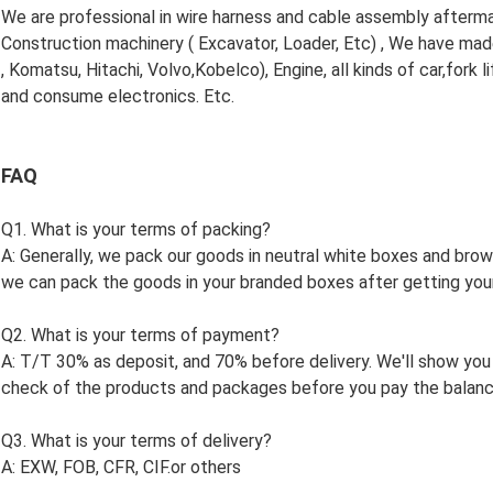
We are professional in wire harness and cable assembly aftermart
Construction machinery ( Excavator, Loader, Etc) , We have made
, Komatsu, Hitachi, Volvo,Kobelco), Engine, all kinds of car,fork l
and consume electronics. Etc.
FAQ
Q1. What is your terms of packing?
A: Generally, we pack our goods in neutral white boxes and brown
we can pack the goods in your branded boxes after getting your 
Q2. What is your terms of payment?
A: T/T 30% as deposit, and 70% before delivery. We'll show you
check of the products and packages before you pay the balanc
Q3. What is your terms of delivery?
A: EXW, FOB, CFR, CIF.or others