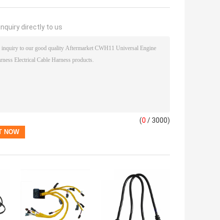
nquiry directly to us
(
0
/ 3000)