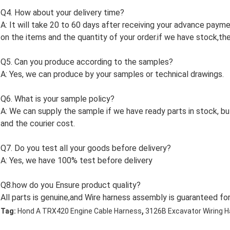
Q4. How about your delivery time?
A: It will take 20 to 60 days after receiving your advance paym
on the items and the quantity of your order.if we have stock,the 
Q5. Can you produce according to the samples?
A: Yes, we can produce by your samples or technical drawings.
Q6. What is your sample policy?
A: We can supply the sample if we have ready parts in stock, 
and the courier cost.
Q7. Do you test all your goods before delivery?
A: Yes, we have 100% test before delivery
Q8.how do you Ensure product quality?
All parts is genuine,and Wire harness assembly is guaranteed for
,
Tag:
Hond A TRX420 Engine Cable Harness
3126B Excavator Wiring 