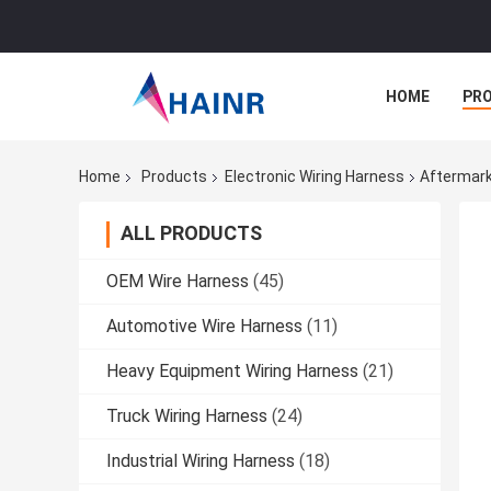
HOME
PR
Home
Products
Electronic Wiring Harness
Aftermark
ALL PRODUCTS
OEM Wire Harness
(45)
Automotive Wire Harness
(11)
Heavy Equipment Wiring Harness
(21)
Truck Wiring Harness
(24)
Industrial Wiring Harness
(18)