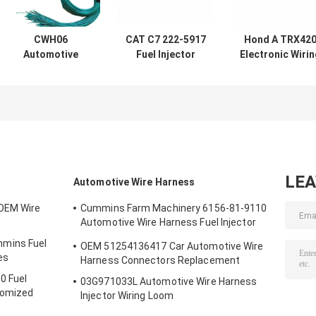
CWH06
CAT C7 222-5917
Hond A TRX42
Automotive
Fuel Injector
Electronic Wiri
Electronic Wiring
Wiring Harness
Harness Engin
Harness
CE Rohs
Cable Harness
Assembly
ISO9001
LE
Automotive Wire Harness
OEM Wire
Cummins Farm Machinery 6156-81-9110
Automotive Wire Harness Fuel Injector
Cables
mins Fuel
OEM 51254136417 Car Automotive Wire
es
Harness Connectors Replacement
0 Fuel
03G971033L Automotive Wire Harness
tomized
Injector Wiring Loom