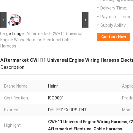
Delivery Time:
Payment Terms:
Supply Ability:
Large Image :
Aftermarket CWH11 Universal
Contact Now
Engine Wiring Harness Electrical Cable
Harness
Aftermarket CWH11 Universal Engine Wiring Harness Electr
Description
Brand Name:
Hainr
Appli
Certification:
ISO9001
Produ
Express:
DHL FEDEX UPS TNT
Model
CWH11 Universal Engine Wiring Harness
,
C
Highlight:
Aftermarket Electrical Cable Harness