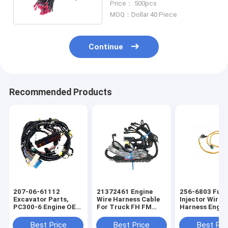
Price： 500pcs
MOQ：Dollar 40 Piece
Continue
Recommended Products
207-06-61112
21372461 Engine
256-6803 Fuel
Excavator Parts,
Wire Harness Cable
Injector Wirin
PC300-6 Engine OEM
For Truck FH FM
Harness Engin
Wire Harness
Auto Parts OEM Wire
OEM Wire Har
Harness
Best Price
Best Price
Best Pri