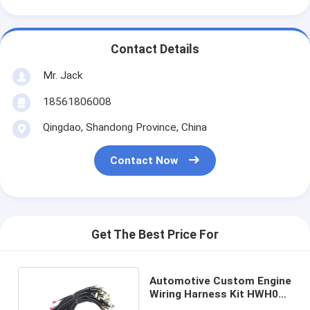
Contact Details
Mr. Jack
18561806008
Qingdao, Shandong Province, China
Contact Now
Get The Best Price For
Automotive Custom Engine
Wiring Harness Kit HWH03
Universal