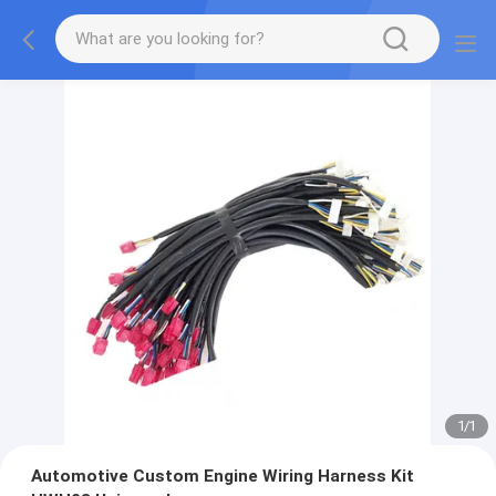
1
/
1
Automotive Custom Engine Wiring Harness Kit