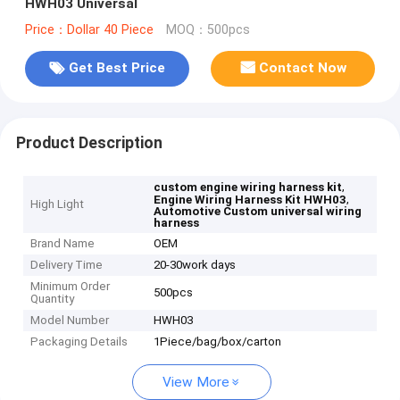
HWH03 Universal
Price：Dollar 40 Piece
MOQ：500pcs
Get Best Price
Contact Now
Product Description
,
custom engine wiring harness kit
,
Engine Wiring Harness Kit HWH03
High Light
Automotive Custom universal wiring
harness
Brand Name
OEM
Delivery Time
20-30work days
Minimum Order
500pcs
Quantity
Model Number
HWH03
Packaging Details
1Piece/bag/box/carton
View More