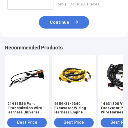
MOQ：Dollar 200 Pieces
Continue
Recommended Products
21911586 Part
6156-81-9340
14631808 Vol
Transmission Wire
Excavator Wiring
Excavator Pr
Harness Universal
Harness Engine
Wire Harness
Wiring Harness
Universal Wiring
Universal Wiri
Harness
Harness
Best Price
Best Price
Best Pri