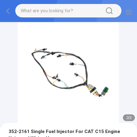
2
/
2
352-2161 Single Fuel Injector For CAT C15 Engine