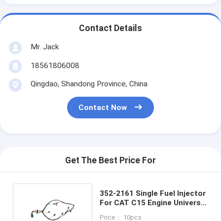
Contact Details
Mr. Jack
18561806008
Qingdao, Shandong Province, China
Contact Now
Get The Best Price For
352-2161 Single Fuel Injector
For CAT C15 Engine Universal
Wiring Harness
Price： 10pcs