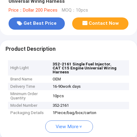
Universal Wiring Harness
Price：Dollar 200 Pieces
MOQ：10pcs
Get Best Price
Contact Now
Product Description
,
352-2161 Single Fuel Injector
High Light
CAT C15 Engine Universal Wiring
Harness
Brand Name
OEM
Delivery Time
16-90work days
Minimum Order
10pcs
Quantity
Model Number
352-2161
Packaging Details
1Piece/bag/box/carton
View More