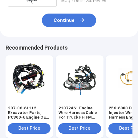
MOQ：Dollar 200 Pieces
Continue
Recommended Products
207-06-61112
21372461 Engine
256-6803 Fuel
Excavator Parts,
Wire Harness Cable
Injector Wirin
PC300-6 Engine OEM
For Truck FH FM
Harness Engin
Wire Harness
Auto Parts OEM Wire
OEM Wire Har
Harness
Best Price
Best Price
Best Pri