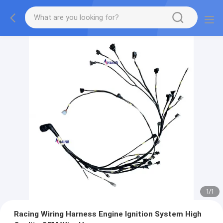
1
/
1
Racing Wiring Harness Engine Ignition System High