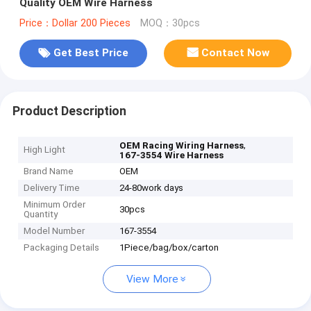
Quality OEM Wire Harness
Price：Dollar 200 Pieces
MOQ：30pcs
Get Best Price
Contact Now
Product Description
,
OEM Racing Wiring Harness
High Light
167-3554 Wire Harness
Brand Name
OEM
Delivery Time
24-80work days
Minimum Order
30pcs
Quantity
Model Number
167-3554
Packaging Details
1Piece/bag/box/carton
View More