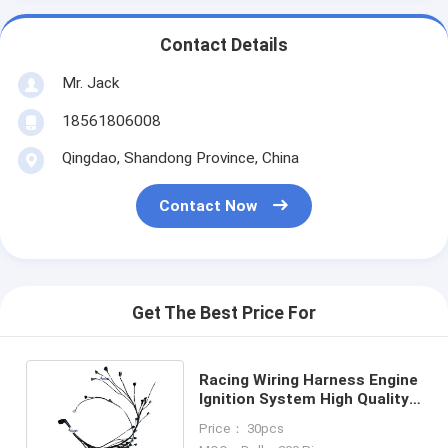
Contact Details
Mr. Jack
18561806008
Qingdao, Shandong Province, China
Contact Now
Get The Best Price For
Racing Wiring Harness Engine
Ignition System High Quality
OEM Wire Harness
Price： 30pcs