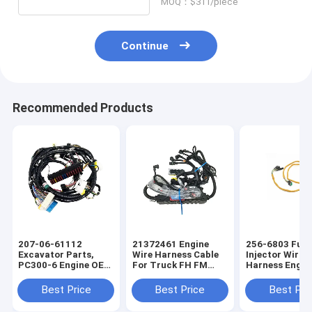
MOQ：$311/piece
Continue
Recommended Products
207-06-61112
21372461 Engine
256-6803 Fuel
Excavator Parts,
Wire Harness Cable
Injector Wirin
PC300-6 Engine OEM
For Truck FH FM
Harness Engin
Wire Harness
Auto Parts OEM Wire
OEM Wire Har
Harness
Best Price
Best Price
Best Pri