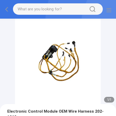
1
/
1
Electronic Control Module OEM Wire Harness 202-