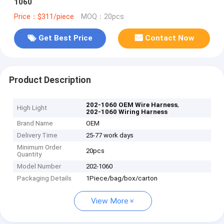
1060
Price：$311/piece
MOQ：20pcs
Get Best Price
Contact Now
Product Description
,
202-1060 OEM Wire Harness
High Light
202-1060 Wiring Harness
Brand Name
OEM
Delivery Time
25-77 work days
Minimum Order
20pcs
Quantity
Model Number
202-1060
Packaging Details
1Piece/bag/box/carton
View More