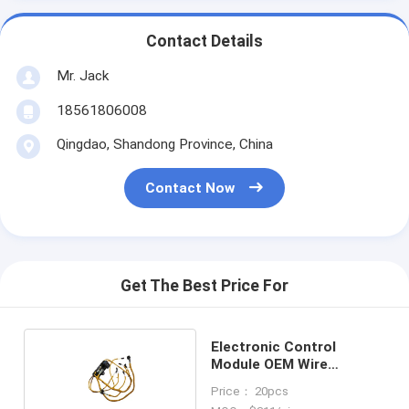
Contact Details
Mr. Jack
18561806008
Qingdao, Shandong Province, China
Contact Now
Get The Best Price For
Electronic Control
Module OEM Wire
Harness 202-1060
Price： 20pcs