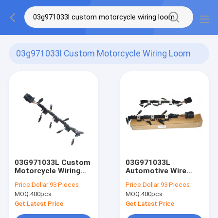
03g971033l Custom Motorcycle Wiring Loom
(2)
03G971033L Custom
03G971033L
Motorcycle Wiring
Automotive Wire
Harness Injector
Harness Injector
Price:
Dollar 93 Pieces
Price:
Dollar 93 Pieces
Wiring Loom
Wiring Loom
MOQ:
400pcs
MOQ:
400pcs
Get Latest Price
Get Latest Price