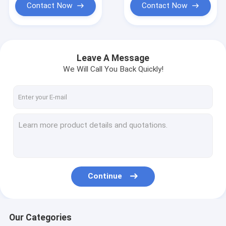
Contact Now
Contact Now
Leave A Message
We Will Call You Back Quickly!
Continue
Our Categories