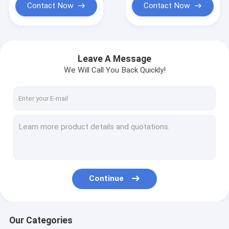
Contact Now
Contact Now
Leave A Message
We Will Call You Back Quickly!
Continue
Our Categories