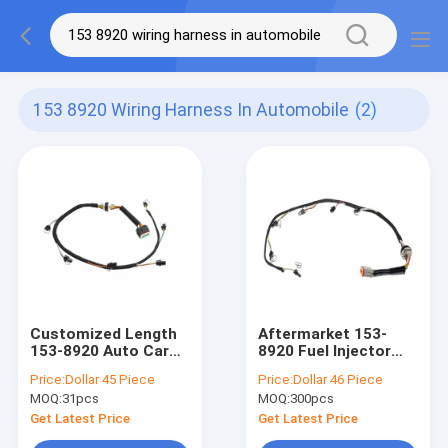
153 8920 Wiring Harness In Automobile
(2)
Customized Length
Aftermarket 153-
153-8920 Auto Car
8920 Fuel Injector
Wiring Harness In
Wiring Harness For
Price:
Dollar 45 Piece
Price:
Dollar 46 Piece
Automobile
MOQ:
31pcs
MOQ:
300pcs
Get Latest Price
Get Latest Price