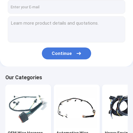
Continue
Our Categories
OEM Wire Harness
Automotive Wire
Heavy Equipm