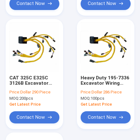
Contact Now
Contact Now
CAT 325C E325C
Heavy Duty 195-7336
3126B Excavator
Excavator Wiring
Wiring Harness 195-
Harness
Price:
Dollar 290 Piece
Price:
Dollar 286 Piece
7336
Replacement
MOQ:
200pcs
MOQ:
100pcs
Get Latest Price
Get Latest Price
Contact Now
Contact Now