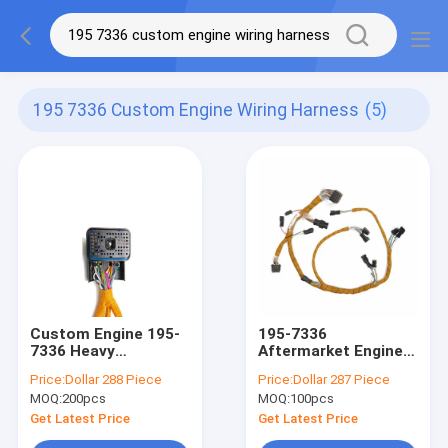
195 7336 Custom Engine Wiring Harness
(5)
Custom Engine 195-
195-7336
7336 Heavy
Aftermarket Engine
Equipment Wiring
Wiring Harness For
Price:
Dollar 288 Piece
Price:
Dollar 287 Piece
Harness ISO9001
Large Equipment
MOQ:
200pcs
MOQ:
100pcs
Get Latest Price
Get Latest Price