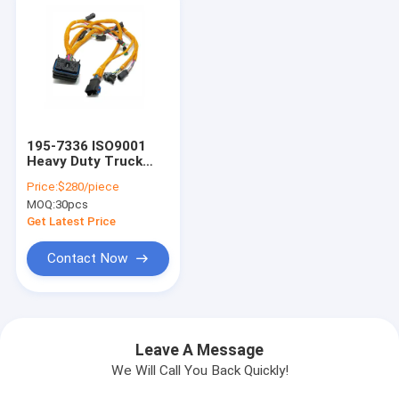
195-7336 ISO9001
Heavy Duty Truck
Aftermarket Wiring
Price:
$280/piece
Harness Hainr
MOQ:
30pcs
Get Latest Price
Contact Now
Leave A Message
We Will Call You Back Quickly!