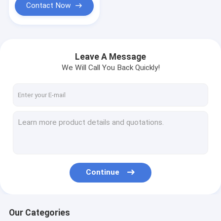
Contact Now
Leave A Message
We Will Call You Back Quickly!
Continue
Our Categories