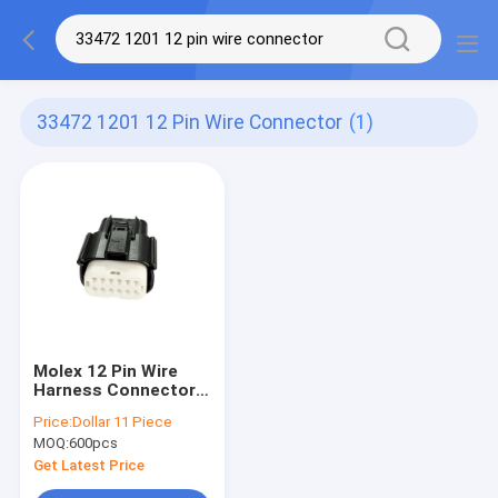
33472 1201 12 Pin Wire Connector
(1)
Molex 12 Pin Wire
Harness Connector
33472-1201 Twelve
Price:
Dollar 11 Piece
Holes
MOQ:
600pcs
Get Latest Price