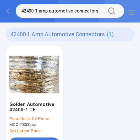
42400 1 Amp Automotive Connectors
(1)
Golden Automotive
42400-1 TE
Connectivity AMP
Price:
Dollar 0.5 Piece
Connectors
MOQ:
20000pcs
Get Latest Price