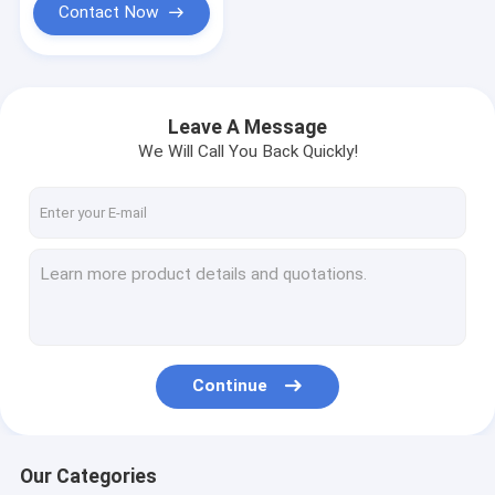
Contact Now
Leave A Message
We Will Call You Back Quickly!
Continue
Our Categories