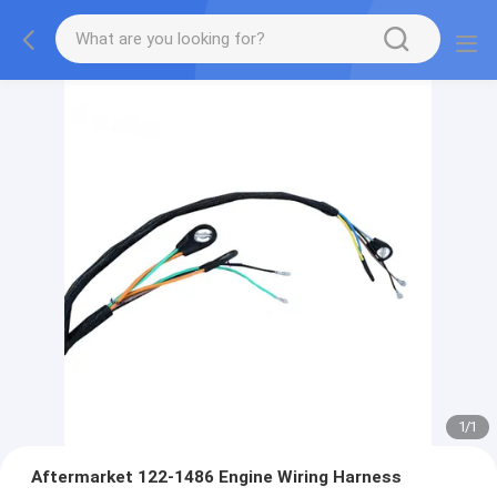
1
/
1
Aftermarket 122-1486 Engine Wiring Harness