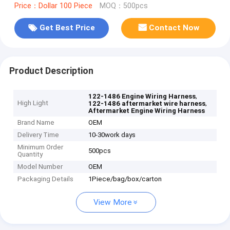
Price：Dollar 100 Piece
MOQ：500pcs
Get Best Price
Contact Now
Product Description
,
122-1486 Engine Wiring Harness
High Light
,
122-1486 aftermarket wire harness
Aftermarket Engine Wiring Harness
Brand Name
OEM
Delivery Time
10-30work days
Minimum Order
500pcs
Quantity
Model Number
OEM
Packaging Details
1Piece/bag/box/carton
View More