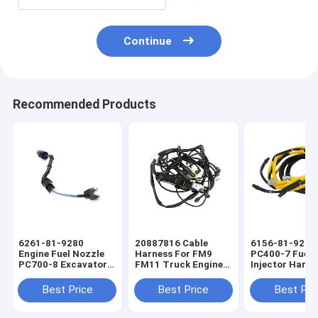
Continue
Recommended Products
6261-81-9280
20887816 Cable
6156-81-9211
Engine Fuel Nozzle
Harness For FM9
PC400-7 Fuel
PC700-8 Excavator
FM11 Truck Engine
Injector Harne
Fuel Injector Engine
Wiring Harness
Excavators En
Wiring Harness
Wiring Harnes
Best Price
Best Price
Best Pri