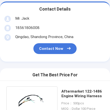
Contact Details
Mr. Jack
18561806008
Qingdao, Shandong Province, China
Contact Now
Get The Best Price For
Aftermarket 122-1486
Engine Wiring Harness
Price： 500pcs
MOQ：Dollar 100 Piece