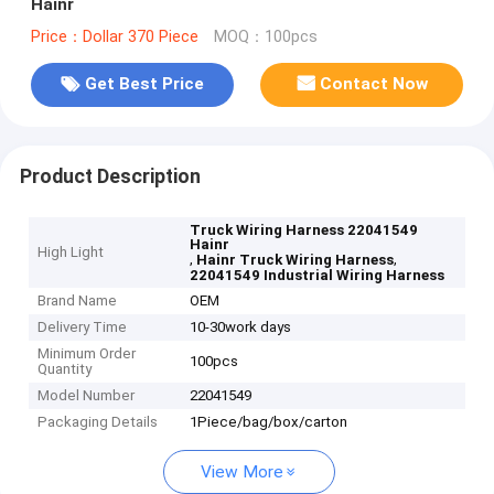
Hainr
Price：Dollar 370 Piece
MOQ：100pcs
Get Best Price
Contact Now
Product Description
Truck Wiring Harness 22041549
Hainr
High Light
,
,
Hainr Truck Wiring Harness
22041549 Industrial Wiring Harness
Brand Name
OEM
Delivery Time
10-30work days
Minimum Order
100pcs
Quantity
Model Number
22041549
Packaging Details
1Piece/bag/box/carton
View More