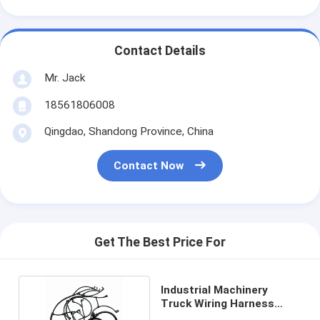
Contact Details
Mr. Jack
18561806008
Qingdao, Shandong Province, China
Contact Now
Get The Best Price For
Industrial Machinery
Truck Wiring Harness
22041549 Hainr