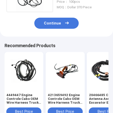
Price： 100pcs
MOQ：Dollar 370 Piece
Continue
Recommended Products
4449447 Engine
4213659492 Engine
20466485 Cus
Controle Cabo OEM
Controle Cabo OEM
Antenna Asse
Wire Harness Truck
Wire Harness Truck
Excavator Elec
Wiring Harness
Wiring Harness
Truck Wiring
Harness
Best Price
Best Price
Best Pri