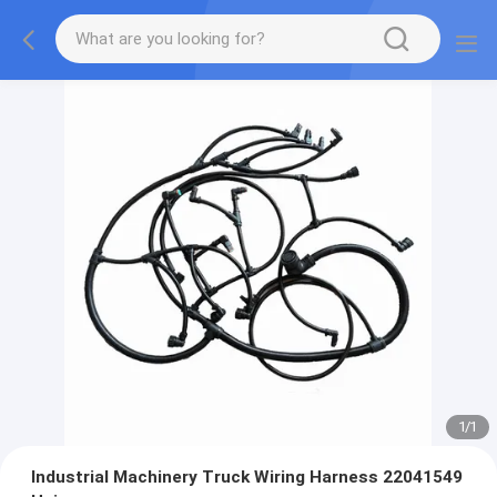
1
/
1
Industrial Machinery Truck Wiring Harness 22041549