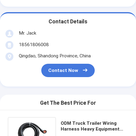
Contact Details
Mr. Jack
18561806008
Qingdao, Shandong Province, China
Contact Now
Get The Best Price For
ODM Truck Trailer Wiring
Harness Heavy Equipment
Cable Harness Assembly