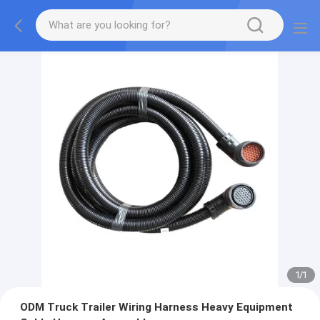
1
/
1
ODM Truck Trailer Wiring Harness Heavy Equipment