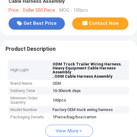
Cable Harness Assembly
Price：Dollar 500 Piece
MOQ：100pcs
Get Best Price
Contact Now
Product Description
,
ODM Truck Trailer Wiring Harness
Heavy Equipment Cable Harness
High Light
Assembly
,
ODM Cable Harness Assembly
Brand Name
OEM
Delivery Time
10-30work days
Minimum Order
100pcs
Quantity
Model Number
Factory OEM truck wiring harness
Packaging Details
1Piece/bag/box/carton
View More