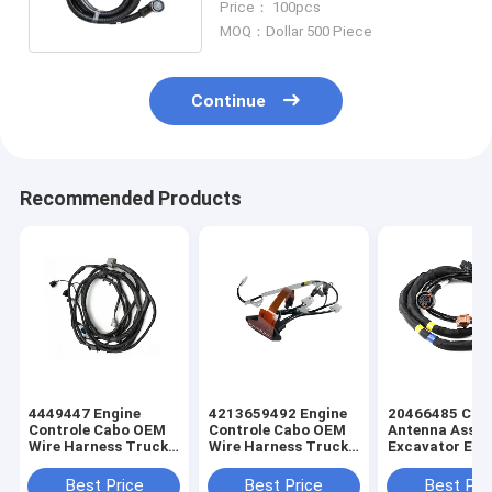
Price： 100pcs
MOQ：Dollar 500 Piece
Continue
Recommended Products
4449447 Engine
4213659492 Engine
20466485 Cus
Controle Cabo OEM
Controle Cabo OEM
Antenna Asse
Wire Harness Truck
Wire Harness Truck
Excavator Elec
Wiring Harness
Wiring Harness
Truck Wiring
Harness
Best Price
Best Price
Best Pri