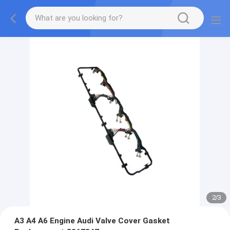
2
/
3
A3 A4 A6 Engine Audi Valve Cover Gasket