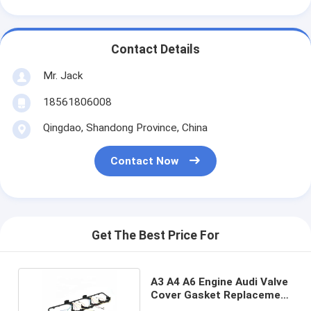
Contact Details
Mr. Jack
18561806008
Qingdao, Shandong Province, China
Contact Now
Get The Best Price For
A3 A4 A6 Engine Audi Valve
Cover Gasket Replacement
5367847