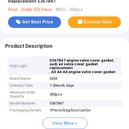
Replacement 5367847
Price：Dollar 472 Piece
MOQ：300pcs
Get Best Price
Contact Now
Product Description
,
5367847 engine valve cover gasket
audi a4 valve cover gasket
High Light
replacement
,
A3 A4 A6 engine valve cover gasket
Brand Name
OEM
Delivery Time
7-30work days
Minimum Order
300pcs
Quantity
Model Number
5367847
Packaging Details
1Piece/bag/box/carton
View More