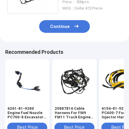
Price： 300pcs
MOQ：Dollar 472 Piece
Continue
Recommended Products
6261-81-9280
20887816 Cable
6156-81-9211
Engine Fuel Nozzle
Harness For FM9
PC400-7 Fuel
PC700-8 Excavator
FM11 Truck Engine
Injector Harne
Fuel Injector Engine
Wiring Harness
Excavators En
Wiring Harness
Wiring Harnes
Best Price
Best Price
Best Pri