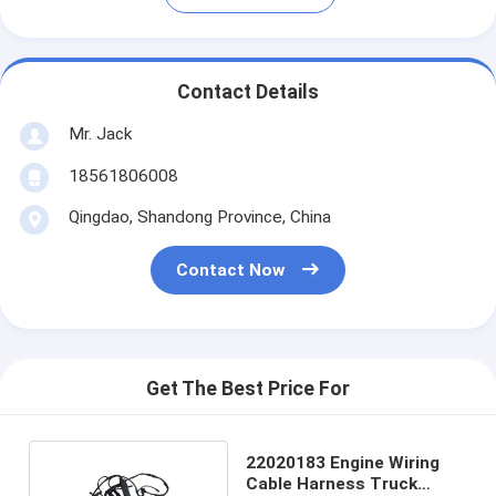
Contact Details
Mr. Jack
18561806008
Qingdao, Shandong Province, China
Contact Now
Get The Best Price For
22020183 Engine Wiring
Cable Harness Truck