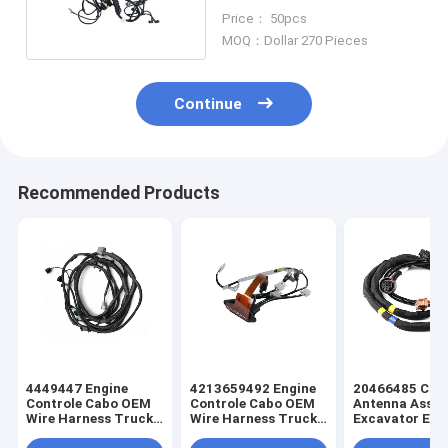
Wiring Harness
Price： 50pcs
MOQ：Dollar 270 Pieces
Continue
Recommended Products
4449447 Engine
4213659492 Engine
20466485 Cus
Controle Cabo OEM
Controle Cabo OEM
Antenna Asse
Wire Harness Truck
Wire Harness Truck
Excavator Elec
Wiring Harness
Wiring Harness
Truck Wiring