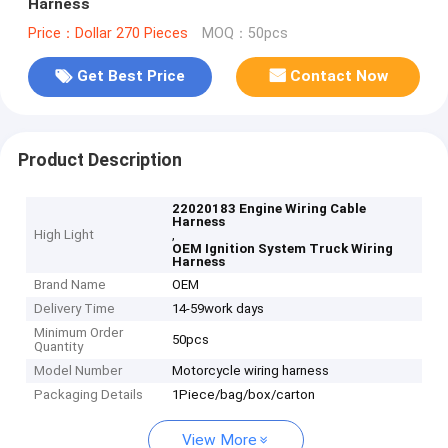
Harness
Price：Dollar 270 Pieces
MOQ：50pcs
Get Best Price
Contact Now
Product Description
22020183 Engine Wiring Cable
Harness
High Light
,
OEM Ignition System Truck Wiring
Harness
Brand Name
OEM
Delivery Time
14-59work days
Minimum Order
50pcs
Quantity
Model Number
Motorcycle wiring harness
Packaging Details
1Piece/bag/box/carton
View More