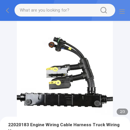
2
/
3
22020183 Engine Wiring Cable Harness Truck Wiring