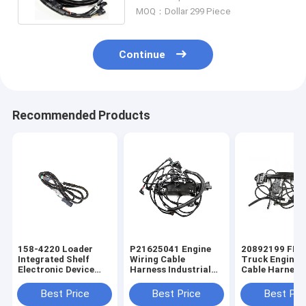
MOQ：Dollar 299 Piece
Continue
Recommended Products
158-4220 Loader
P21625041 Engine
20892199 FM
Integrated Shelf
Wiring Cable
Truck Engine 
Electronic Device
Harness Industrial
Cable Harness
Industrial Wiring
Wiring Harness
Industrial Wir
Harness
Harness
Best Price
Best Price
Best Pri