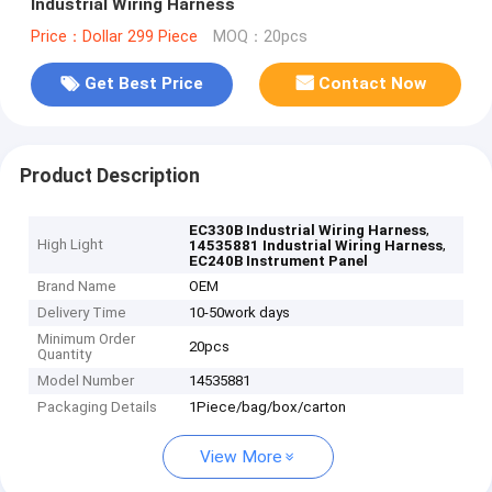
Industrial Wiring Harness
Price：Dollar 299 Piece
MOQ：20pcs
Get Best Price
Contact Now
Product Description
,
EC330B Industrial Wiring Harness
High Light
,
14535881 Industrial Wiring Harness
EC240B Instrument Panel
Brand Name
OEM
Delivery Time
10-50work days
Minimum Order
20pcs
Quantity
Model Number
14535881
Packaging Details
1Piece/bag/box/carton
View More