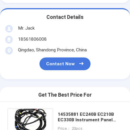
Contact Details
Mr. Jack
18561806008
Qingdao, Shandong Province, China
Contact Now
Get The Best Price For
14535881 EC240B EC210B
EC330B Instrument Panel
Industrial Wiring Harness
Price： 20pcs