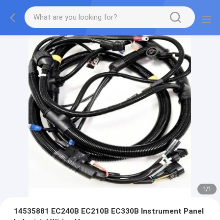
1
/
1
14535881 EC240B EC210B EC330B Instrument Panel