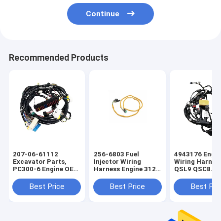
Continue
Recommended Products
207-06-61112
256-6803 Fuel
4943176 Engin
Excavator Parts,
Injector Wiring
Wiring Harnes
PC300-6 Engine OEM
Harness Engine 312C
QSL9 QSC8.3 
Wire Harness
OEM Wire Harness
OEM Wire Har
Best Price
Best Price
Best Pri