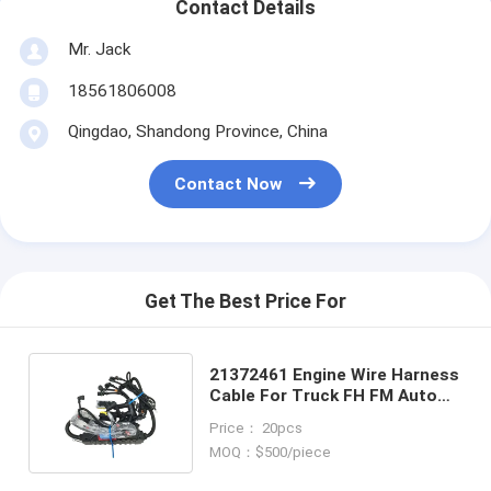
Contact Details
Mr. Jack
18561806008
Qingdao, Shandong Province, China
Contact Now
Get The Best Price For
21372461 Engine Wire Harness
Cable For Truck FH FM Auto
Parts OEM Wire Harness
Price： 20pcs
MOQ：$500/piece