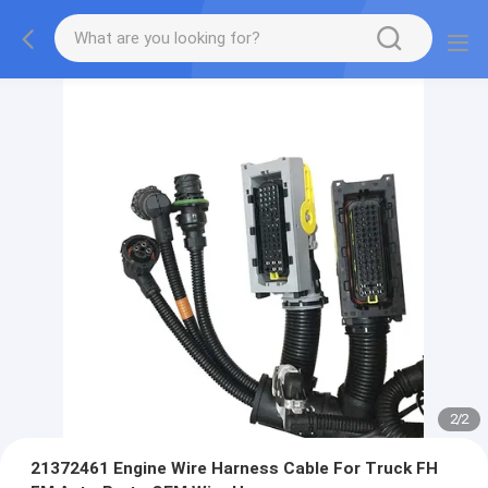
2
/
2
21372461 Engine Wire Harness Cable For Truck FH