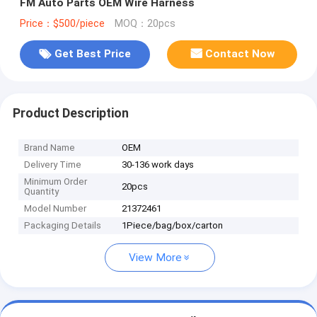
FM Auto Parts OEM Wire Harness
Price：$500/piece
MOQ：20pcs
Get Best Price
Contact Now
Product Description
Brand Name
OEM
Delivery Time
30-136 work days
Minimum Order
20pcs
Quantity
Model Number
21372461
Packaging Details
1Piece/bag/box/carton
View More