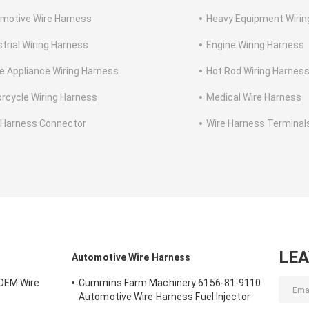
motive Wire Harness
Heavy Equipment Wirin
strial Wiring Harness
Engine Wiring Harness
 Appliance Wiring Harness
Hot Rod Wiring Harnes
rcycle Wiring Harness
Medical Wire Harness
 Harness Connector
Wire Harness Terminal
LE
Automotive Wire Harness
OEM Wire
Cummins Farm Machinery 6156-81-9110
Automotive Wire Harness Fuel Injector