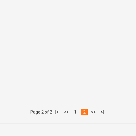
Page 2 of 2
|<
<<
1
2
>>
>|