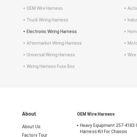
OEM Wire Harness
Auto
Truck Wiring Harness
Indu
Electronic Wiring Harness
Home
Aftermarket Wiring Harness
Moto
Universal Wiring Harness
Wire
Wiring Harness Fuse Box
About
OEM Wire Harness
Heavy Equipment 257-4183 
About Us
Harness Kit For Chassis
Factory Tour