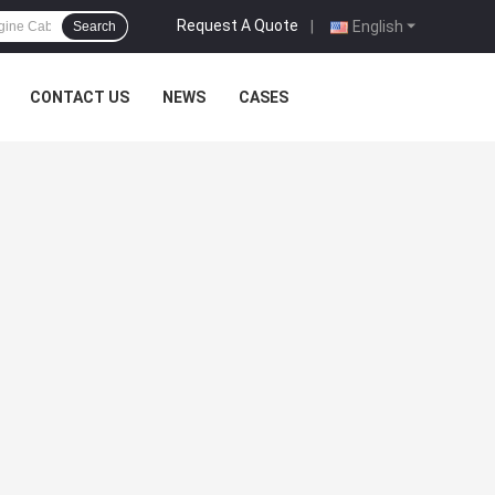
Request A Quote
|
English
Search
CONTACT US
NEWS
CASES