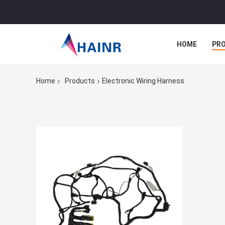
HOME
PR
Home
Products
Electronic Wiring Harness