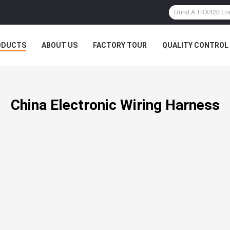
ODUCTS
ABOUT US
FACTORY TOUR
QUALITY CONTROL
China Electronic Wiring Harness