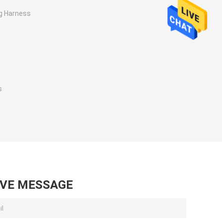
g Harness
s
s
AVE MESSAGE