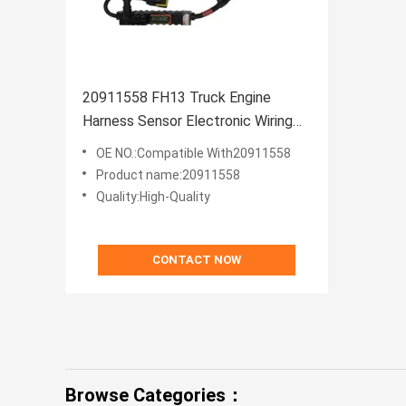
20911558 FH13 Truck Engine
Harness Sensor Electronic Wiring
Harness
OE NO.:Compatible With20911558
Product name:20911558
Quality:High-Quality
CONTACT NOW
Browse Categories：