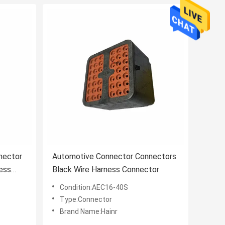
nector
Automotive Connector Connectors
ess
Black Wire Harness Connector
Condition:AEC16-40S
Type:Connector
Brand Name:Hainr