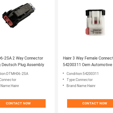
-2SA 2 Way Connector
Hainr 3 Way Female Connec
g Deutsch Plug Assembly
54200311 Oem Automotive 
Connectors
tion:DTMH06-2SA
Condition:54200311
Connector
Type:Connector
 Name:Hainr
Brand Name:Hainr
CONTACT NOW
CONTACT NOW