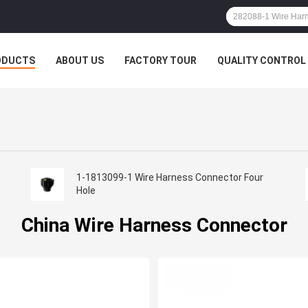
ODUCTS
ABOUT US
FACTORY TOUR
QUALITY CONTROL
1-1813099-1 Wire Harness Connector Four
Hole
China Wire Harness Connector