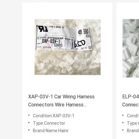
XAP-03V-1 Car Wiring Harness
ELP-04V
Connectors Wire Harness
Connec
Connector
Connec
Condition:XAP-03V-1
Condi
Type:Connector
Type:
Brand Name:Hainr
Brand