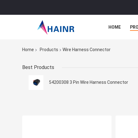
HOME
PR
Home
Products
Wire Harness Connector
Best Products
54200308 3 Pin Wire Harness Connector