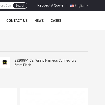
Request A Quote
|
English
Search
CONTACT US
NEWS
CASES
282088-1 Car Wiring Harness Connectors
6mm Pitch