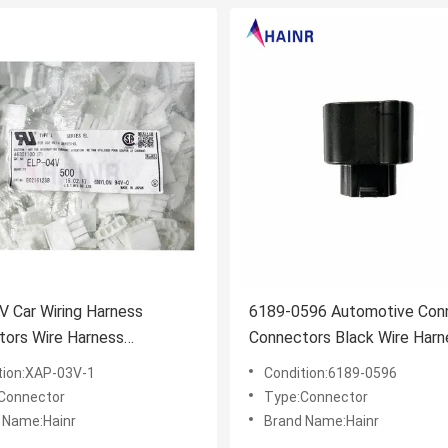
 Car Wiring Harness
6189-0596 Automotive Con
tors Wire Harness
Connectors Black Wire Harn
tor
Connector
tion:XAP-03V-1
Condition:6189-0596
Connector
Type:Connector
 Name:Hainr
Brand Name:Hainr