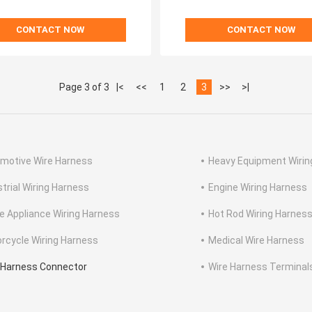
CONTACT NOW
CONTACT NOW
Page 3 of 3
|<
<<
1
2
3
>>
>|
motive Wire Harness
Heavy Equipment Wirin
strial Wiring Harness
Engine Wiring Harness
 Appliance Wiring Harness
Hot Rod Wiring Harnes
rcycle Wiring Harness
Medical Wire Harness
 Harness Connector
Wire Harness Terminal