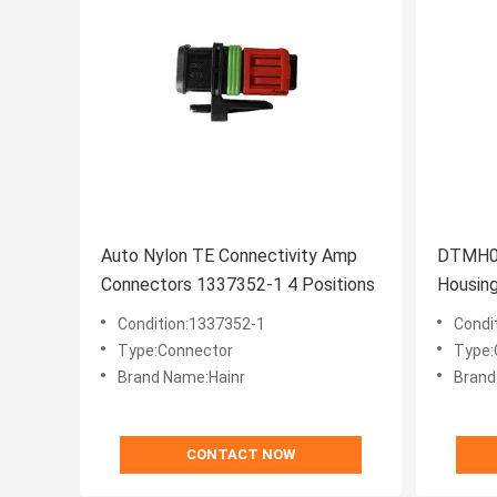
Auto Nylon TE Connectivity Amp
DTMH06
Connectors 1337352-1 4 Positions
Housin
Condition:1337352-1
Condi
Type:Connector
Type:
Brand Name:Hainr
Brand
CONTACT NOW