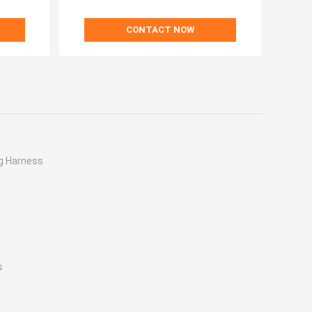
CONTACT NOW
g Harness
s
s