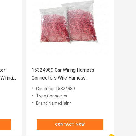
tor
15324989 Car Wiring Harness
Wiring
Connectors Wire Harness
Connector
Condition:15324989
Type:Connector
Brand Name:Hainr
CONTACT NOW