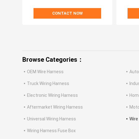
CONTACT NOW
Browse Categories：
OEM Wire Harness
Auto
Truck Wiring Harness
Indu
Electronic Wiring Harness
Home
Aftermarket Wiring Harness
Moto
Universal Wiring Harness
Wire
Wiring Harness Fuse Box