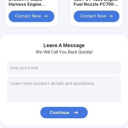
Harness Engine
Fuel Nozzle PC700-8
Heavy Equipment
Excavator Fuel
Wiring Harness
Injector Engine
Contact Now
Contact Now
Wiring Harness
Leave A Message
We Will Call You Back Quickly!
Home
Products
Continue
About Us