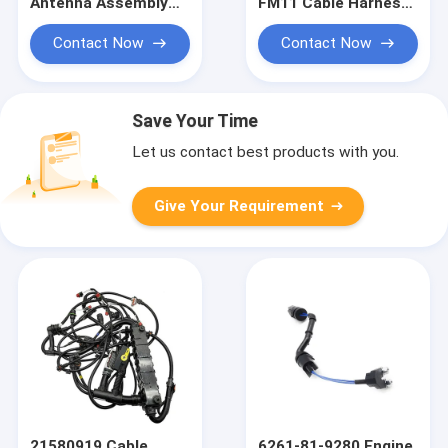
Antenna Assembly
FM11 Cable Harness
Excavator Electric
Heavy Equipment
Truck Wiring Harness
Wiring Harness
Contact Now
Contact Now
Save Your Time
Let us contact best products with you.
Give Your Requirement
21580919 Cable
6261-81-9280 Engine