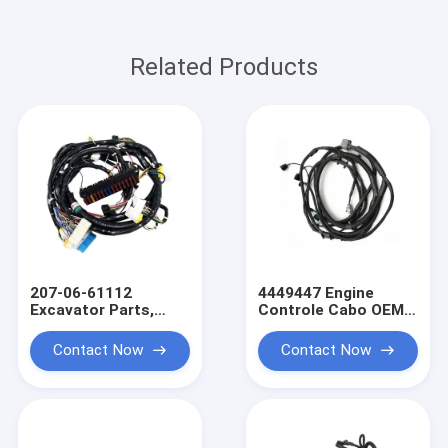
Related Products
207-06-61112
4449447 Engine
Excavator Parts,
Controle Cabo OEM
PC300-6 Engine OEM
Wire Harness Truck
Wire Harness
Wiring Harness
Contact Now
Contact Now