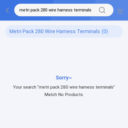
Metri Pack 280 Wire Harness Terminals
(0)
Sorry~
Your search "metri pack 280 wire harness terminals"
Match No Products.