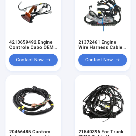
4213659492 Engine
21372461 Engine
Controle Cabo OEM
Wire Harness Cable
Wire Harness Truck
For Truck FH FM
Wiring Harness
Auto Parts OEM Wire
Contact Now
Contact Now
Harness
20466485 Custom
21540396 For Truck