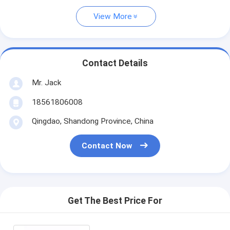
View More
Contact Details
Mr. Jack
18561806008
Qingdao, Shandong Province, China
Contact Now
Get The Best Price For