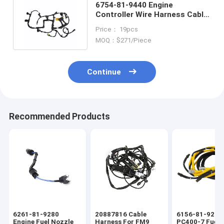
6754-81-9440 Engine
Controller Wire Harness Cable
Assembly Engine Wiring
Price： 19pcs
Harness
MOQ：$271/Piece
Continue
Recommended Products
6261-81-9280
20887816 Cable
6156-81-9211
Engine Fuel Nozzle
Harness For FM9
PC400-7 Fuel