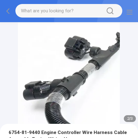
2
/
3
6754-81-9440 Engine Controller Wire Harness Cable