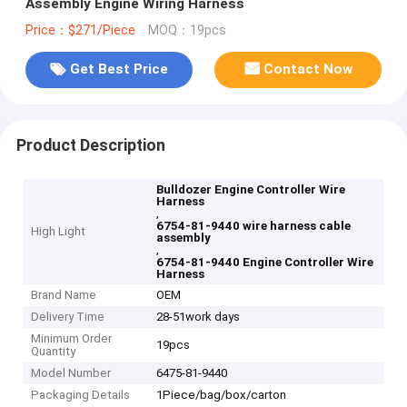
Assembly Engine Wiring Harness
Price：$271/Piece
MOQ：19pcs
Get Best Price
Contact Now
Product Description
Bulldozer Engine Controller Wire
Harness
,
6754-81-9440 wire harness cable
High Light
assembly
,
6754-81-9440 Engine Controller Wire
Harness
Brand Name
OEM
Delivery Time
28-51work days
Minimum Order
19pcs
Quantity
Model Number
6475-81-9440
Packaging Details
1Piece/bag/box/carton