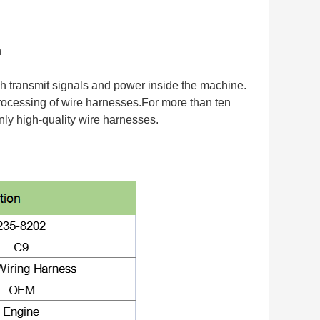
n
h transmit signals and power inside the machine.
 processing of wire harnesses.For more than ten
ly high-quality wire harnesses.