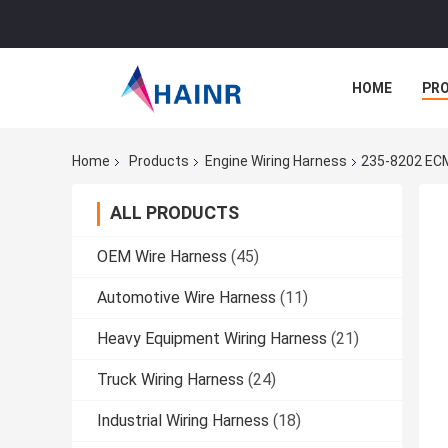
HOME
PR
Home
Products
Engine Wiring Harness
235-8202 ECM
ALL PRODUCTS
OEM Wire Harness
(45)
Automotive Wire Harness
(11)
Heavy Equipment Wiring Harness
(21)
Truck Wiring Harness
(24)
Industrial Wiring Harness
(18)