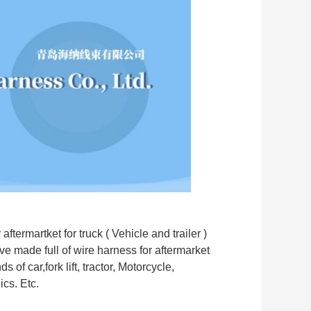
termartket for truck ( Vehicle and trailer )
e made full of wire harness for aftermarket
 of car,fork lift, tractor, Motorcycle,
cs. Etc.