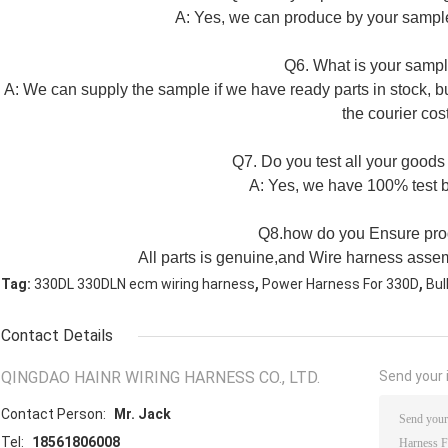
A: Yes, we can produce by your sample
Q6. What is your sampl
A: We can supply the sample if we have ready parts in stock, b
the courier cost
Q7. Do you test all your goods
A: Yes, we have 100% test b
Q8.how do you Ensure prod
All parts is genuine,and Wire harness assem
,
,
Tag:
330DL 330DLN ecm wiring harness
Power Harness For 330D
Bul
Contact Details
QINGDAO HAINR WIRING HARNESS CO., LTD.
Send your i
Contact Person:
Mr. Jack
Tel:
18561806008