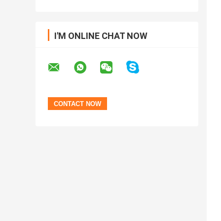
I'M ONLINE CHAT NOW