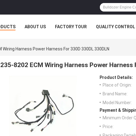
ODUCTS
ABOUT US
FACTORY TOUR
QUALITY CONTROL
 Wiring Harness Power Harness For 330D 330DL 330DLN
235-8202 ECM Wiring Harness Power Harness
Product Details:
Place of Origin:
Brand Name:
Model Number:
Payment & Shippi
Minimum Order Q
Price:
Packaging Detail