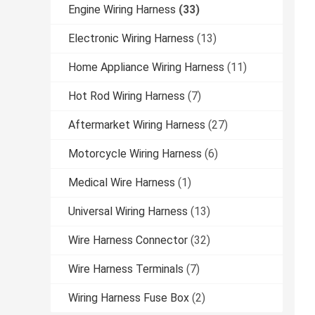
Engine Wiring Harness
(33)
Electronic Wiring Harness
(13)
Home Appliance Wiring Harness
(11)
Hot Rod Wiring Harness
(7)
Aftermarket Wiring Harness
(27)
Motorcycle Wiring Harness
(6)
Medical Wire Harness
(1)
Universal Wiring Harness
(13)
Wire Harness Connector
(32)
Wire Harness Terminals
(7)
Wiring Harness Fuse Box
(2)