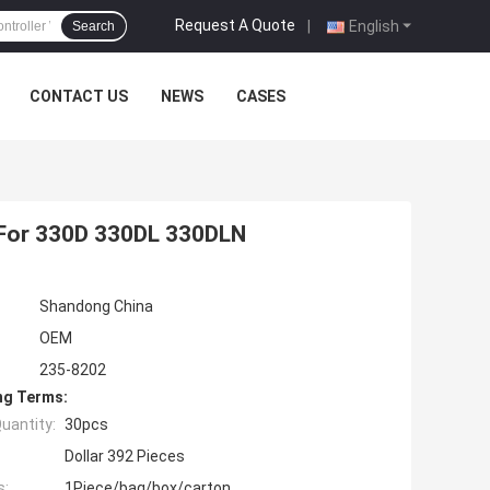
Request A Quote
|
English
Search
CONTACT US
NEWS
CASES
 For 330D 330DL 330DLN
Shandong China
OEM
235-8202
ng Terms:
uantity:
30pcs
Dollar 392 Pieces
s:
1Piece/bag/box/carton