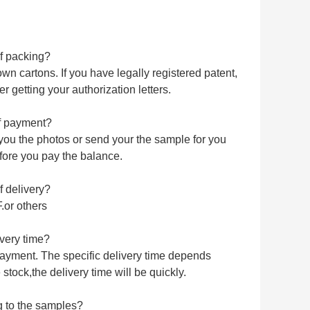
of packing?
n cartons. If you have legally registered patent,
 getting your authorization letters.
of payment?
you the photos or send your the sample for you
fore you pay the balance.
f delivery?
or others
very time?
 payment. The specific delivery time depends
stock,the delivery time will be quickly.
 to the samples?