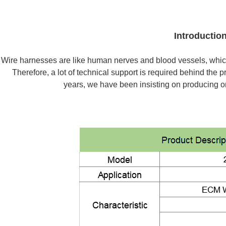
Introductio
Wire harnesses are like human nerves and blood vessels, whic
Therefore, a lot of technical support is required behind the
years, we have been insisting on producing on