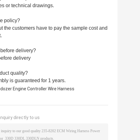
s or technical drawings.
e policy?
ut the customers have to pay the sample cost and
.
 before delivery?
efore delivery
uct quality?
bly is guaranteed for 1 years.
ldozer Engine Controller Wire Harness
nquiry directly to us