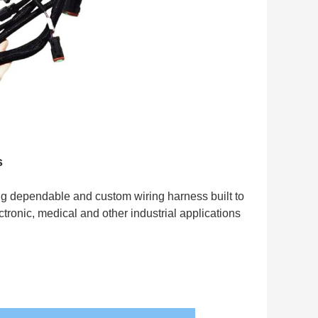
s
g dependable and custom wiring harness built to
ronic, medical and other industrial applications