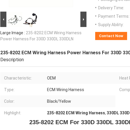
Delivery Time:
Payment Terms:
Supply Ability:
Large Image :
235-8202 ECM Wiring Harness
Contact Now
Power Harness For 330D 330DL 330DLN
235-8202 ECM Wiring Harness Power Harness For 330D 33
Description
Characteristic:
OEM
Heat 
Type:
ECM Wiring Harness
Compa
Color:
Black/Yellow
Highlight:
235-8202 ECM Wiring Harness
,
330DL 330D
235-8202 ECM For 330D 330DL 330D