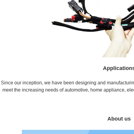
Application
Since our inception, we have been designing and manufacturin
meet the increasing needs of automotive, home appliance, elect
About us