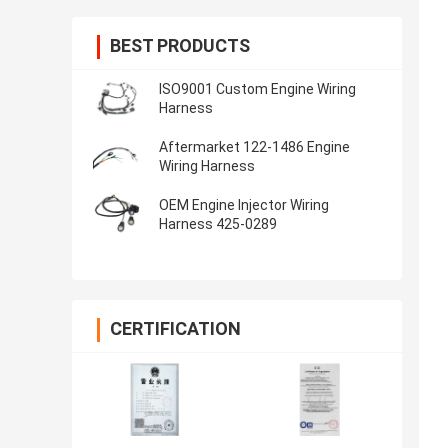
BEST PRODUCTS
ISO9001 Custom Engine Wiring
Harness
Aftermarket 122-1486 Engine
Wiring Harness
OEM Engine Injector Wiring
Harness 425-0289
CERTIFICATION