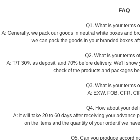
FAQ
Q1. What is your terms 
A: Generally, we pack our goods in neutral white boxes and brow
we can pack the goods in your branded boxes after
Q2. What is your terms 
A: T/T 30% as deposit, and 70% before delivery. We'll show 
check of the products and packages be
Q3. What is your terms o
A: EXW, FOB, CFR, CIF.
Q4. How about your deli
A: It will take 20 to 60 days after receiving your advance
on the items and the quantity of your order.if we have 
Q5. Can you produce according