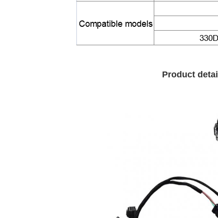
Product detai