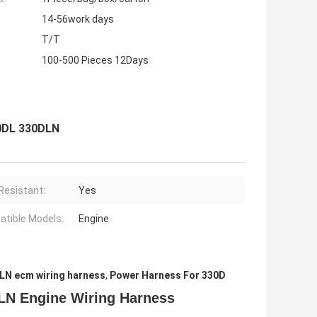
14-56work days
T/T
100-500 Pieces 12Days
0DL 330DLN
Resistant:
Yes
tible Models:
Engine
LN ecm wiring harness
,
Power Harness For 330D
LN Engine Wiring Harness