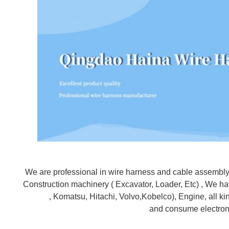
We are professional in wire harness and cable assembly af
Construction machinery ( Excavator, Loader, Etc) , We hav
, Komatsu, Hitachi, Volvo,Kobelco), Engine, all kinds
and consume electroni