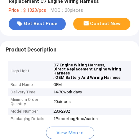
Replacement C7 Engine Wiring Harness
Price：$ 1323/pcs
MOQ：20pieces
Get Best Price
Contact Now
Product Description
,
C7 Engine Wiring Harness
Direct Replacement Engine Wiring
High Light
Harness
,
OEM Battery And Wiring Harness
Brand Name
OEM
Delivery Time
14-70work days
Minimum Order
20pieces
Quantity
Model Number
283-2932
Packaging Details
1Piece/bag/box/carton
View More