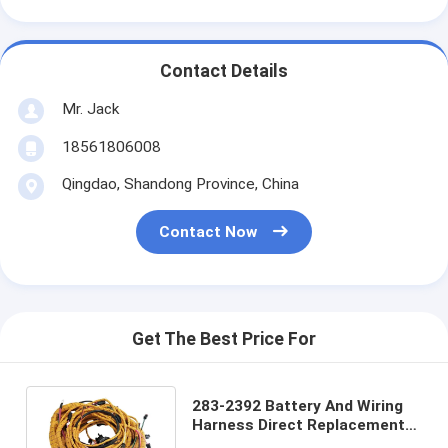
Contact Details
Mr. Jack
18561806008
Qingdao, Shandong Province, China
Contact Now
Get The Best Price For
283-2392 Battery And Wiring
Harness Direct Replacement
C7 Engine Wiring Harness