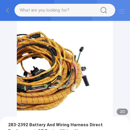
2
/
2
283-2392 Battery And Wiring Harness Direct