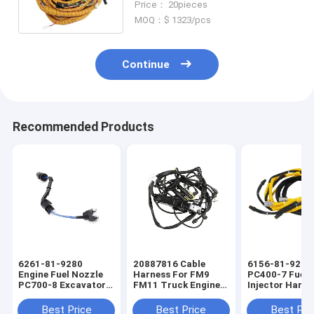
Price： 20pieces
MOQ：$ 1323/pcs
Continue
Recommended Products
6261-81-9280
20887816 Cable
6156-81-9211
Engine Fuel Nozzle
Harness For FM9
PC400-7 Fuel
PC700-8 Excavator
FM11 Truck Engine
Injector Harne
Fuel Injector Engine
Wiring Harness
Excavators En
Wiring Harness
Wiring Harnes
Best Price
Best Price
Best Pri