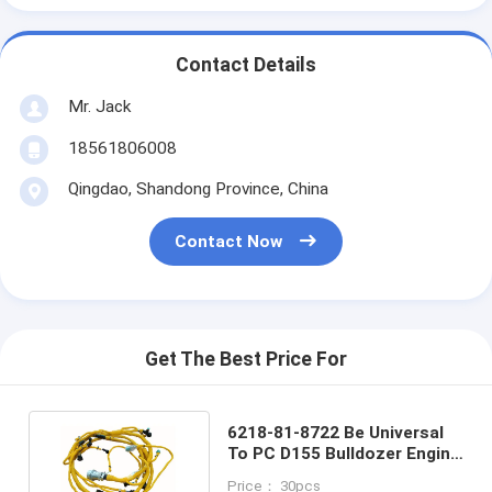
Contact Details
Mr. Jack
18561806008
Qingdao, Shandong Province, China
Contact Now
Get The Best Price For
6218-81-8722 Be Universal
To PC D155 Bulldozer Engine
Wiring Harness
Price： 30pcs