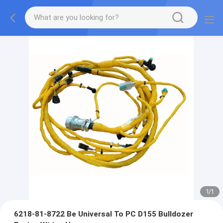
1
/
1
6218-81-8722 Be Universal To PC D155 Bulldozer