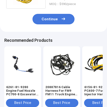
MOQ：$590/piece
Continue
Recommended Products
6261-81-9280
20887816 Cable
6156-81-9211
Engine Fuel Nozzle
Harness For FM9
PC400-7 Fuel
PC700-8 Excavator
FM11 Truck Engine
Injector Harne
Fuel Injector Engine
Wiring Harness
Excavators En
Wiring Harness
Wiring Harnes
Best Price
Best Price
Best Pri