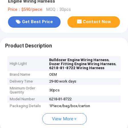
Engine Wiring Harness
Price：$590/piece
MOQ：30pcs
Get Best Price
Contact Now
Product Description
,
Bulldozer Engine Wiring Harness
High Light
,
Dozer Fitting Engine Wiring Harness
6218-81-8722 Wiring Harness
Brand Name
OEM
Delivery Time
29-80 work days
Minimum Order
30pcs
Quantity
Model Number
6218-81-8722
Packaging Details
1Piece/bag/box/carton
View More